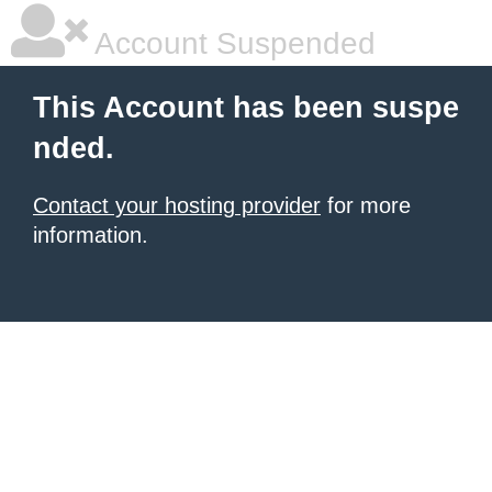
Account Suspended
This Account has been suspe
nded.
Contact your hosting provider
for more
information.