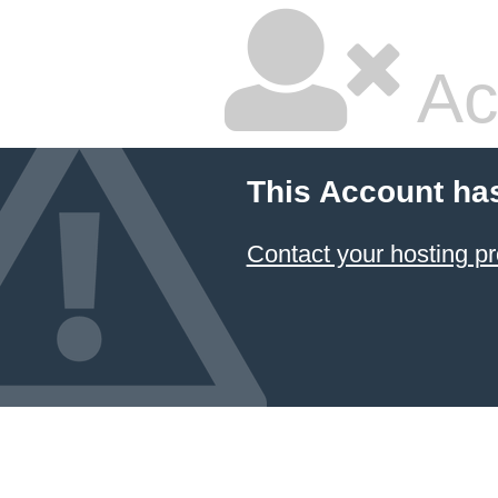
Ac
This Account ha
Contact your hosting pr