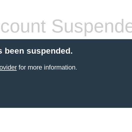
count Suspend
s been suspended.
ovider
for more information.