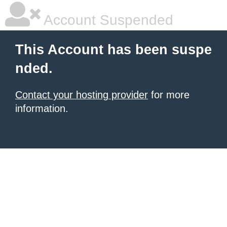
Account Suspended
This Account has been suspe
nded.
Contact your hosting provider
for more
information.