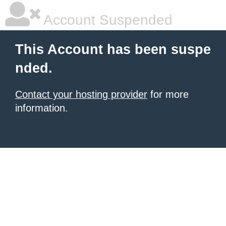
Account Suspended
This Account has been suspe
nded.
Contact your hosting provider
for more
information.