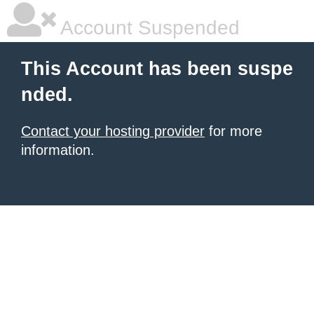
Account Suspended
This Account has been suspe
nded.
Contact your hosting provider
for more
information.