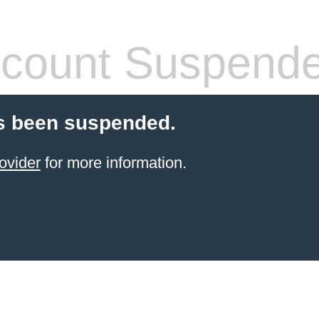
count Suspend
s been suspended.
ovider
for more information.