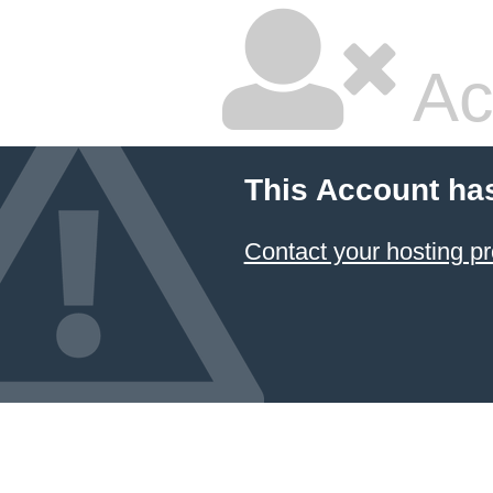
Ac
This Account ha
Contact your hosting pr