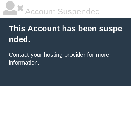
Account Suspended
This Account has been suspe
nded.
Contact your hosting provider
for more
information.