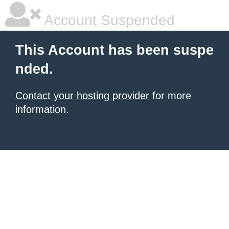
Account Suspended
This Account has been suspe
nded.
Contact your hosting provider
for more
information.