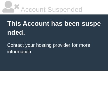
Account Suspended
This Account has been suspe
nded.
Contact your hosting provider
for more
information.