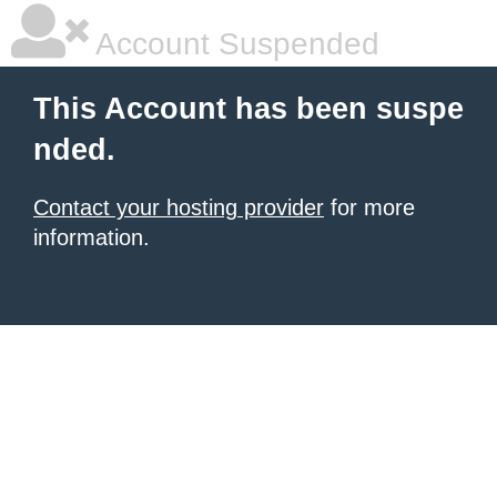
Account Suspended
This Account has been suspe
nded.
Contact your hosting provider
for more
information.