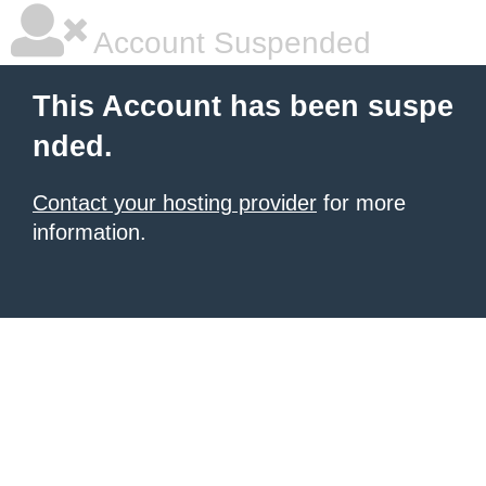
Account Suspended
This Account has been suspe
nded.
Contact your hosting provider
for more
information.