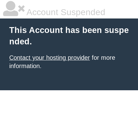
Account Suspended
This Account has been suspe
nded.
Contact your hosting provider
for more
information.