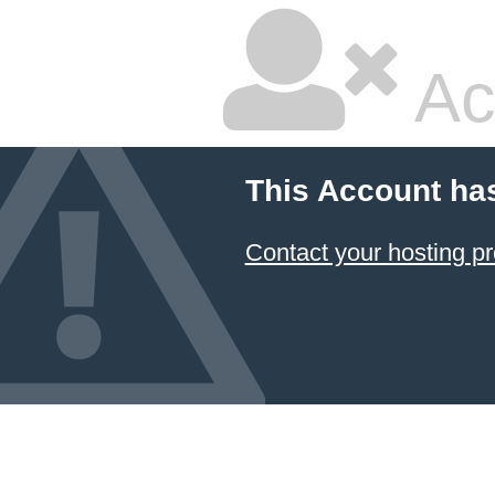
Ac
This Account ha
Contact your hosting pr