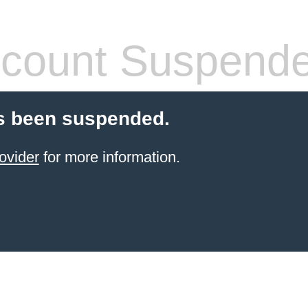
count Suspend
s been suspended.
ovider
for more information.