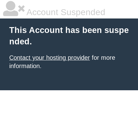
Account Suspended
This Account has been suspe
nded.
Contact your hosting provider
for more
information.