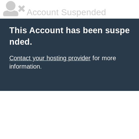
Account Suspended
This Account has been suspe
nded.
Contact your hosting provider
for more
information.