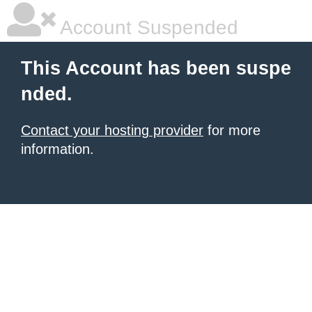
Account Suspended
This Account has been suspe
nded.
Contact your hosting provider
for more
information.