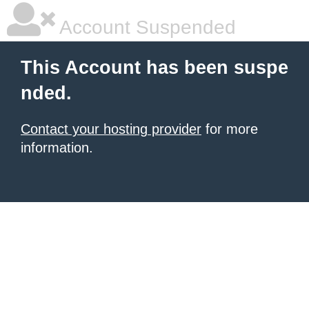
Account Suspended
This Account has been suspe
nded.
Contact your hosting provider
for more
information.