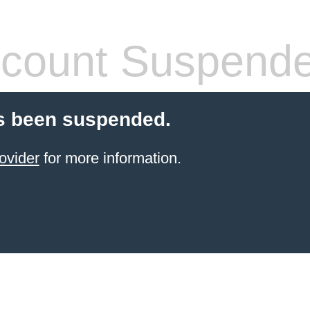
count Suspend
s been suspended.
ovider
for more information.