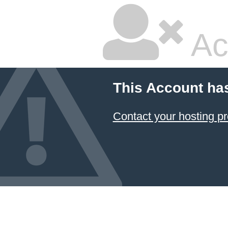
Ac
This Account ha
Contact your hosting pr