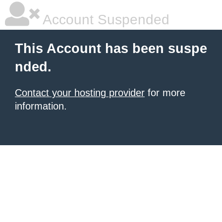
Account Suspended
This Account has been suspe
nded.
Contact your hosting provider
for more
information.