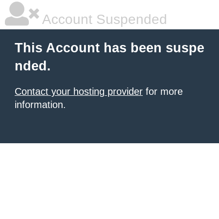
Account Suspended
This Account has been suspe
nded.
Contact your hosting provider
for more
information.