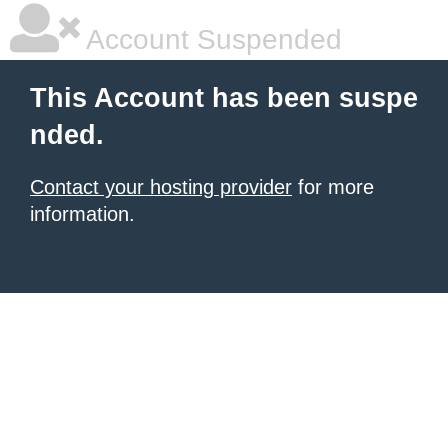
Account Suspended
This Account has been suspe
nded.
Contact your hosting provider
for more
information.