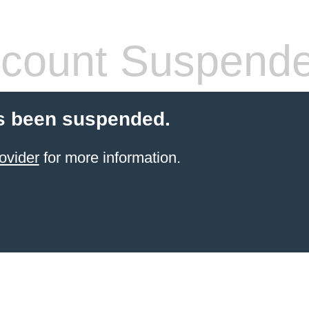
count Suspend
s been suspended.
ovider
for more information.