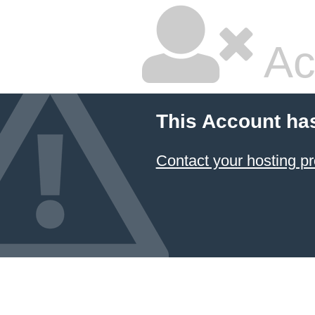
Ac
This Account ha
Contact your hosting pr