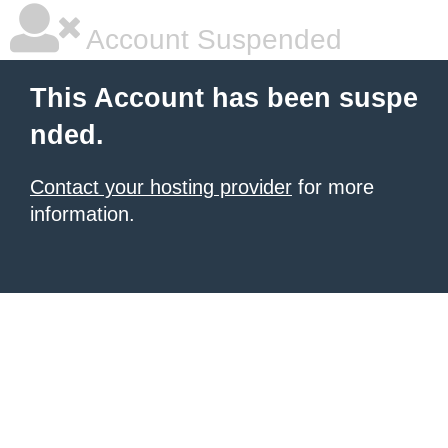
Account Suspended
This Account has been suspe
nded.
Contact your hosting provider
for more
information.