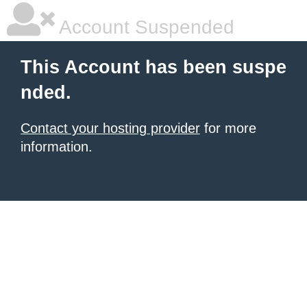
Account Suspended
This Account has been suspe
nded.
Contact your hosting provider
for more
information.