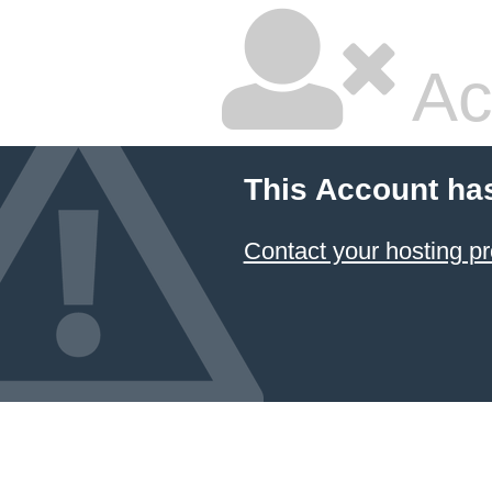
Ac
This Account ha
Contact your hosting pr