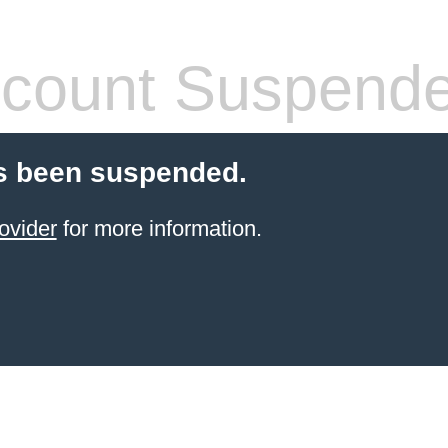
count Suspend
s been suspended.
ovider
for more information.