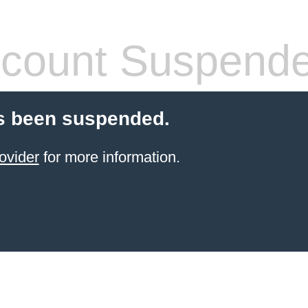
count Suspend
s been suspended.
ovider
for more information.