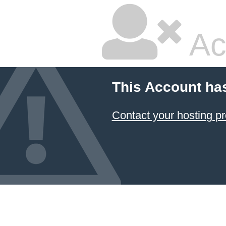
Ac
This Account ha
Contact your hosting pr