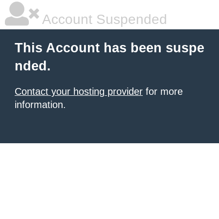
Account Suspended
This Account has been suspe
nded.
Contact your hosting provider
for more
information.