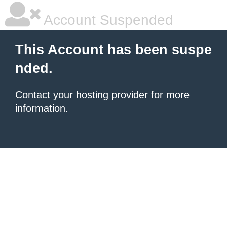
Account Suspended
This Account has been suspe
nded.
Contact your hosting provider
for more
information.